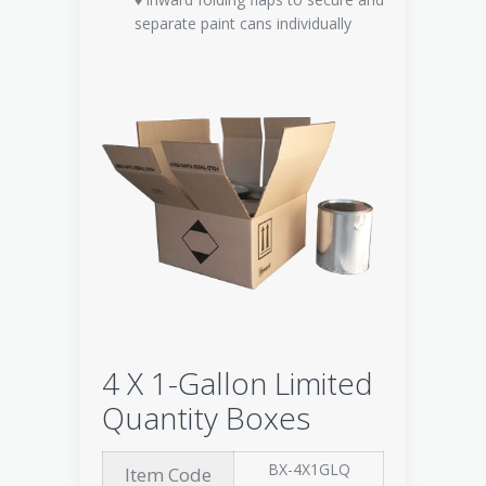
separate paint cans individually
4 X 1-Gallon Limited
Quantity Boxes
BX-4X1GLQ
Item Code