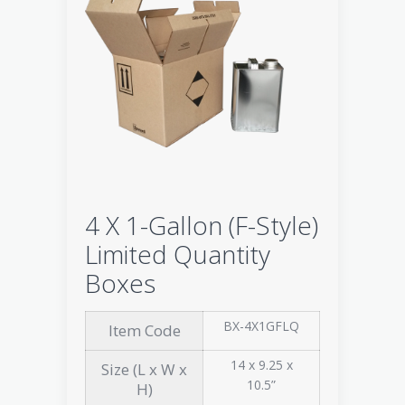
4 X 1-Gallon (F-Style)
Limited Quantity
Boxes
BX-4X1GFLQ
Item Code
14 x 9.25 x
Size (L x W x
10.5”
H)