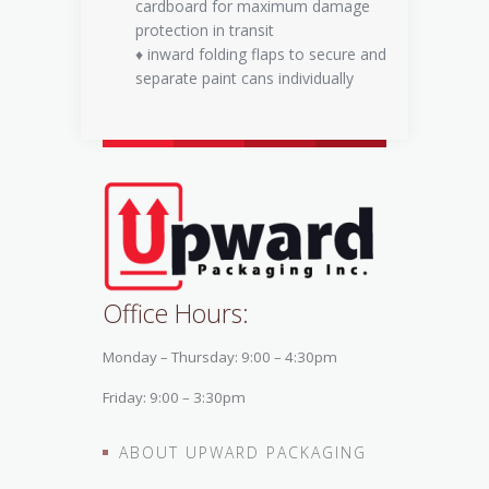
cardboard for maximum damage
protection in transit
♦ inward folding flaps to secure and
separate paint cans individually
Office Hours:
Monday – Thursday: 9:00 – 4:30pm
Friday: 9:00 – 3:30pm
ABOUT UPWARD PACKAGING