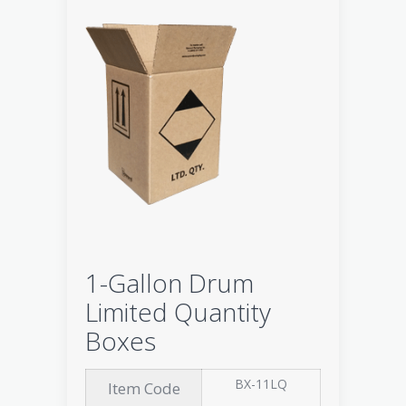
1-Gallon Drum
Limited Quantity
Boxes
BX-11LQ
Item Code