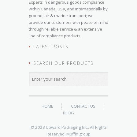
Experts in dangerous goods compliance
within Canada, USA, and internationally by
ground, air & marine transport; we
provide our customers with peace of mind
through reliable service & an extensive
line of compliance products.
LATEST POSTS
SEARCH OUR PRODUCTS
HOME
CONTACT US
BLOG
© 2023 Upward Packaging Inc.. All Rights
Reserved.
Muffin group