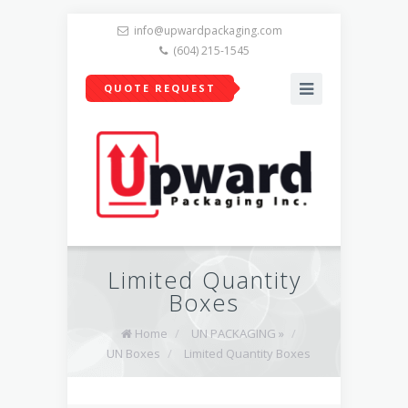
info@upwardpackaging.com
(604) 215-1545
QUOTE REQUEST
Limited Quantity
Boxes
Home
/
UN PACKAGING »
/
UN Boxes
/
Limited Quantity Boxes