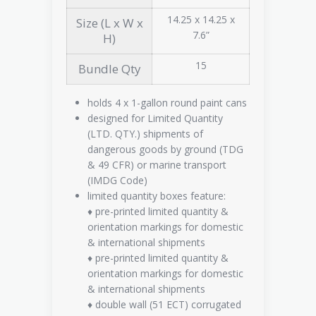
14.25 x 14.25 x
Size (L x W x
7.6”
H)
15
Bundle Qty
holds 4 x 1-gallon round paint cans
designed for Limited Quantity
(LTD. QTY.) shipments of
dangerous goods by ground (TDG
& 49 CFR) or marine transport
(IMDG Code)
limited quantity boxes feature:
♦ pre-printed limited quantity &
orientation markings for domestic
& international shipments
♦ pre-printed limited quantity &
orientation markings for domestic
& international shipments
♦ double wall (51 ECT) corrugated