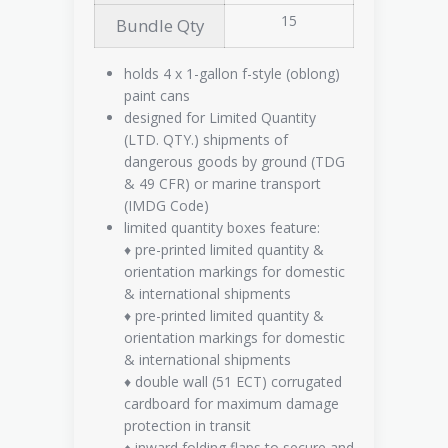
15
Bundle Qty
holds 4 x 1-gallon f-style (oblong)
paint cans
designed for Limited Quantity
(LTD. QTY.) shipments of
dangerous goods by ground (TDG
& 49 CFR) or marine transport
(IMDG Code)
limited quantity boxes feature:
♦ pre-printed limited quantity &
orientation markings for domestic
& international shipments
♦ pre-printed limited quantity &
orientation markings for domestic
& international shipments
♦ double wall (51 ECT) corrugated
cardboard for maximum damage
protection in transit
♦ inward folding flaps to secure and