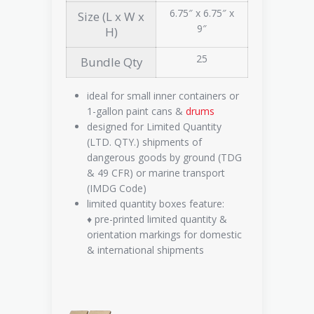
6.75″ x 6.75″ x
Size (L x W x
9″
H)
25
Bundle Qty
ideal for small inner containers or
1-gallon paint cans &
drums
designed for Limited Quantity
(LTD. QTY.) shipments of
dangerous goods by ground (TDG
& 49 CFR) or marine transport
(IMDG Code)
limited quantity boxes feature:
♦ pre-printed limited quantity &
orientation markings for domestic
& international shipments