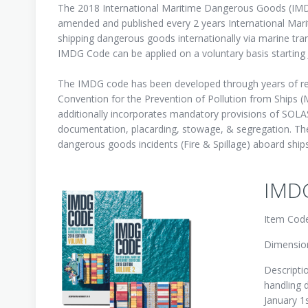
The 2018 International Maritime Dangerous Goods (IMDG
amended and published every 2 years International Mar
shipping dangerous goods internationally via marine tr
IMDG Code can be applied on a voluntary basis starting 
The IMDG code has been developed through years of regu
Convention for the Prevention of Pollution from Ship
additionally incorporates mandatory provisions of SOLA
documentation, placarding, stowage, & segregation. The
dangerous goods incidents (Fire & Spillage) aboard ships
IMDG
Item Cod
Dimension
Descripti
handling 
January 1s