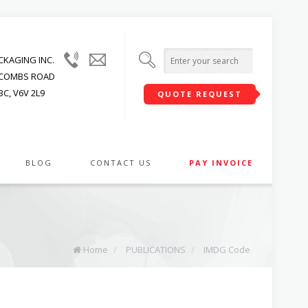
(604)
info@upwardpackaging.com
KAGING INC.
215-
JACOMBS ROAD
1545
C, V6V 2L9
QUOTE REQUEST
BLOG
CONTACT US
PAY INVOICE
Home
/
PUBLICATIONS
/
IMDG Code