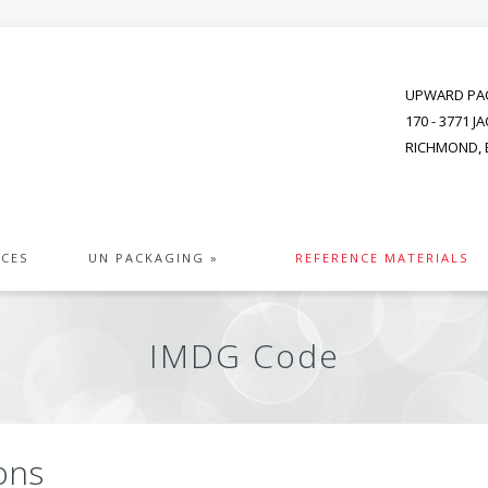
UPWARD PAC
170 - 3771 
RICHMOND, B
ICES
UN PACKAGING »
REFERENCE MATERIALS
IMDG Code
ons