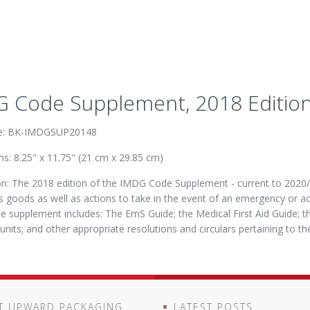
 Code Supplement, 2018 Edition,
e: BK-IMDGSUP20148
s: 8.25" x 11.75" (21 cm x 29.85 cm)
on: The 2018 edition of the IMDG Code Supplement - current to 2020/2
 goods as well as actions to take in the event of an emergency or a
e supplement includes: The EmS Guide; the Medical First Aid Guide; 
 units; and other appropriate resolutions and circulars pertaining to 
T UPWARD PACKAGING
LATEST POSTS