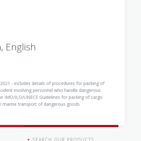
 English
021 - includes details of procedures for packing of
ccident involving personnel who handle dangerous
the IMO/ILO/UNECE Guidelines for packing of cargo
the marine transport of dangerous goods.
SEARCH OUR PRODUCTS