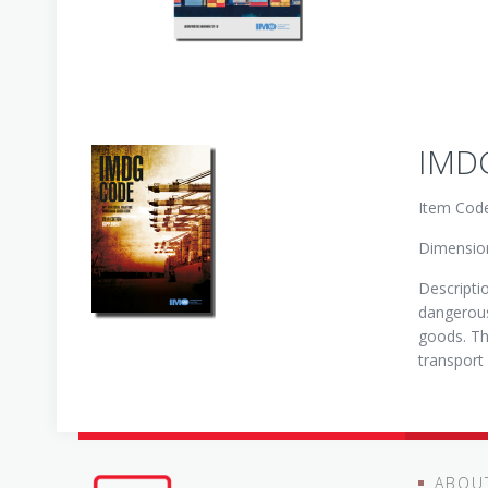
IMDG
Item Cod
Dimension
Descripti
dangerous
goods. Th
transport
ABOU