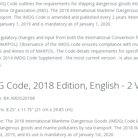
) Code outlines the requirements for shipping dangerous goods inte
itime Organization (IMO). The 2018 International Maritime Dangerou
ansport. The IMDG Code is amended and published every 2 years Inter
January 1, 2019 and is mandatory as of January 1, 2020.
latory changes and input from both the International Convention for
s (MARPOL). Observance of the IMDG code ensures compliance with ma
S and Annex III of MARPOL. The Code details requirements for specif
 2014 IMDG Code Supplement - the most current version - is also av
.
 Code, 2018 Edition, English - 2
e: BK-IMDG20168
s: 8.25" x 11.75" (21 cm x 29.85 cm)
on: The 2018 International Maritime Dangerous Goods (IMDG) Code lay
dangerous goods and marine pollutants by sea transport. The 2018 I
t, 2019, and its use is mandatory as of January 1st, 2020.