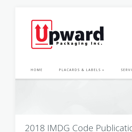
HOME
PLACARDS & LABELS »
SERV
2018 IMDG Code Publicati