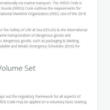
rnationally via marine transport. The IMDG Code is
s Goods (IMDG) Code outlines the requirements for
national Maritime Organization (IMO). Use of the 2018
 the Safety of Life at Sea (SOLAS) & the International
rine transportation of dangerous goods and
ic dangerous goods, such as packaging & labeling,
ailable and details Emergency Schedules (EmS) for
 Volume Set
s out the regulatory framework for all aspects of
MDG Code may be applied on a voluntary basis starting