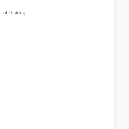
uate training.