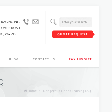
(604)
info@upwardpackaging.com
KAGING INC.
215-
JACOMBS ROAD
1545
C, V6V 2L9
QUOTE REQUEST
BLOG
CONTACT US
PAY INVOICE
Q
Home
/
Dangerous Goods Training FAQ