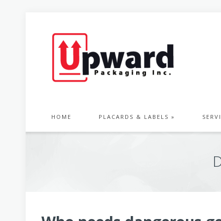
HOME
PLACARDS & LABELS »
SERV