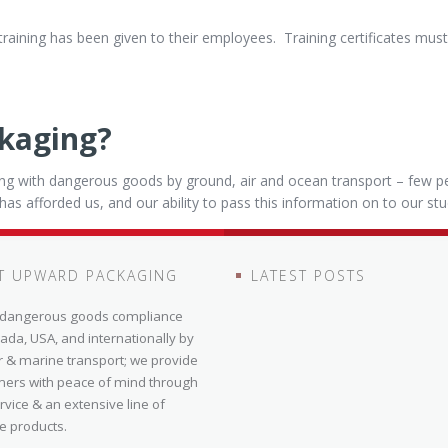
training has been given to their employees. Training certificates mu
kaging?
ing with dangerous goods by ground, air and ocean transport – few p
t has afforded us, and our ability to pass this information on to our st
T UPWARD PACKAGING
LATEST POSTS
n dangerous goods compliance
ada, USA, and internationally by
r & marine transport; we provide
mers with peace of mind through
ervice & an extensive line of
e products.