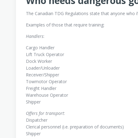
Who needs dangerous go
The Canadian TDG Regulations state that anyone who
h
Examples of those that require training:
Handlers
:
Cargo Handler
Lift Truck Operator
Dock Worker
Loader/Unloader
Receiver/Shipper
Towmotor Operator
Freight Handler
Warehouse Operator
Shipper
Offers for transport
:
Dispatcher
Clerical personnel (i.e. preparation of documents)
Shipper