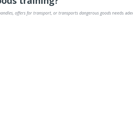
ods training?
andles, offers for transport, or transports dangerous goods
needs adeq