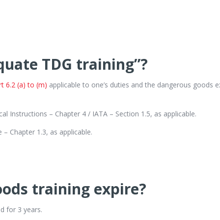
quate TDG training”?
 6.2 (a) to (m)
applicable to one’s duties and the dangerous goods ex
al Instructions – Chapter 4 / IATA – Section 1.5, as applicable.
– Chapter 1.3, as applicable.
ds training expire?
d for 3 years.