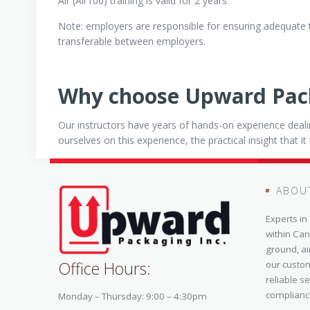
Air (Air100) training is valid for 2 years.
Note: employers are responsible for ensuring adequate 
transferable between employers.
Why choose Upward Pac
Our instructors have years of hands-on experience deal
ourselves on this experience, the practical insight that i
ABOU
Experts i
within Can
ground, ai
Office Hours:
our custo
reliable s
complianc
Monday – Thursday: 9:00 – 4:30pm