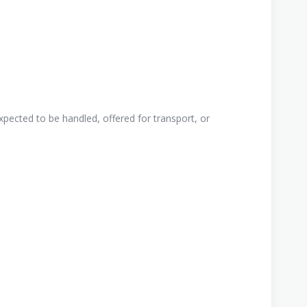
pected to be handled, offered for transport, or