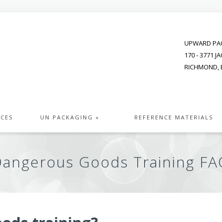
UPWARD PAC
170 - 3771 
RICHMOND, B
ICES
UN PACKAGING »
REFERENCE MATERIALS
Dangerous Goods Training FA