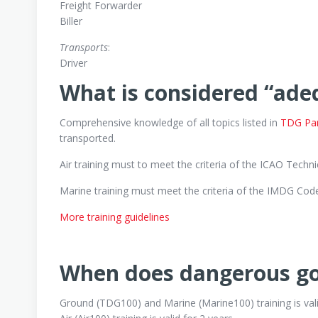
Freight Forwarder
Biller
Transports
:
Driver
What is considered “ade
Comprehensive knowledge of all topics listed in
TDG Part
transported.
Air training must to meet the criteria of the ICAO Technic
Marine training must meet the criteria of the IMDG Code 
More training guidelines
When does dangerous goo
Ground (TDG100) and Marine (Marine100) training is vali