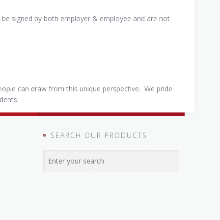
st be signed by both employer & employee and are not
eople can draw from this unique perspective. We pride
udents.
SEARCH OUR PRODUCTS