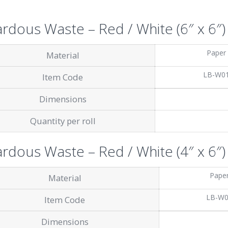
rdous Waste – Red / White (6″ x 6″)
Paper
Material
LB-W0
Item Code
Dimensions
Quantity per roll
rdous Waste – Red / White (4″ x 6″)
Pape
Material
LB-W
Item Code
Dimensions