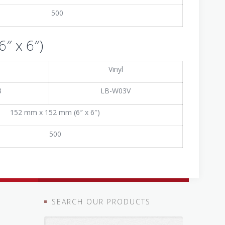
500
″ x 6″)
Vinyl
3
LB-W03V
152 mm x 152 mm (6″ x 6″)
500
SEARCH OUR PRODUCTS