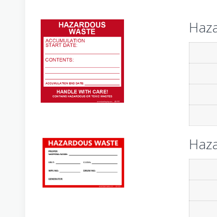
Haza
Haza