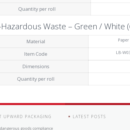
Quantity per roll
Hazardous Waste – Green / White (6
Paper
Material
LB-W0
Item Code
Dimensions
Quantity per roll
T UPWARD PACKAGING
LATEST POSTS
n dangerous goods compliance