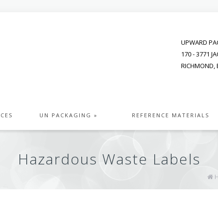
UPWARD PAC
170 - 3771 
RICHMOND, B
ICES
UN PACKAGING »
REFERENCE MATERIALS
Hazardous Waste Labels