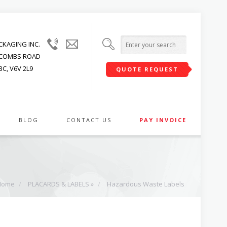
(604)
info@upwardpackaging.com
KAGING INC.
215-
JACOMBS ROAD
1545
C, V6V 2L9
QUOTE REQUEST
BLOG
CONTACT US
PAY INVOICE
Home
/
PLACARDS & LABELS »
/
Hazardous Waste Labels