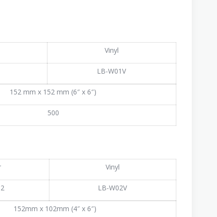
Vinyl
1
LB-W01V
152 mm x 152 mm (6″ x 6″)
500
r
Vinyl
02
LB-W02V
152mm x 102mm (4″ x 6″)