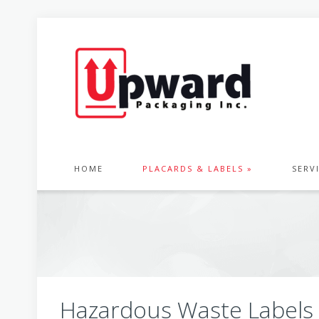
HOME
PLACARDS & LABELS »
SERV
Hazardous Waste Labels