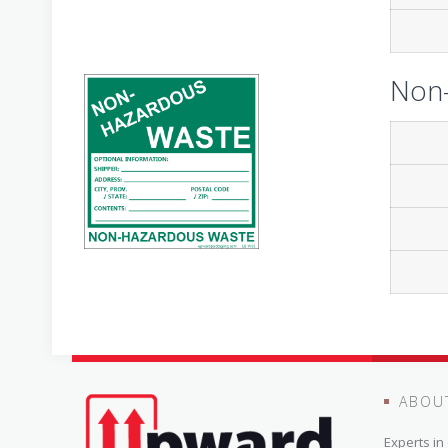
Non-
ABOU
Experts i