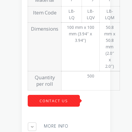
LB-
LB-
LB-
Item Code
LQ
LQV
LQM
100 mm x 100
50.8
Dimensions
mm (3.94″ x
mm x
3.94″)
50.8
mm
(2.0″
x
2.0″)
500
Quantity
per roll
CONTACT US
MORE INFO