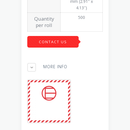
mm (2.91″ x
4.13″)
500
Quantity
per roll
CONTACT US
MORE INFO