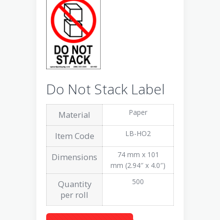
Do Not Stack Label
Paper
Material
LB-HO2
Item Code
74 mm x 101
Dimensions
mm (2.94″ x 4.0″)
500
Quantity
per roll