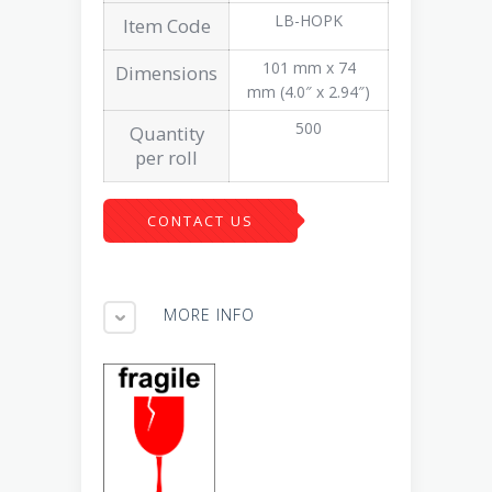
LB-HOPK
Item Code
101 mm x 74
Dimensions
mm (4.0″ x 2.94″)
500
Quantity
per roll
CONTACT US
MORE INFO