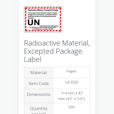
Radioactive Material,
Excepted Package
Label
Paper
Material
LB-EQR
Item Code
114 mm x 87
Dimensions
mm (4.5″ x 3.4″)
500
Quantity
per roll