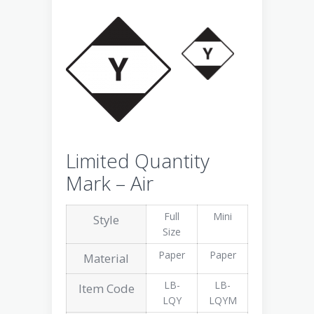
Limited Quantity
Mark – Air
Full
Mini
Style
Size
Paper
Paper
Material
LB-
LB-
Item Code
LQY
LQYM