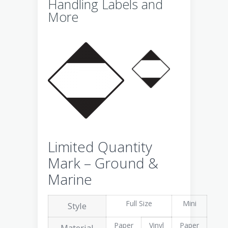
Handling Labels and
More
Limited Quantity
Mark – Ground &
Marine
Full Size
Mini
Style
Paper
Vinyl
Paper
Material