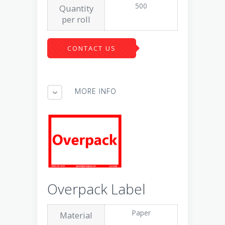
500
Quantity
per roll
CONTACT US
MORE INFO
Overpack Label
Paper
Material