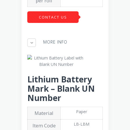
per roll
CONTACT US
MORE INFO
Lithium Battery
Mark – Blank UN
Number
Paper
Material
LB-LBM
Item Code