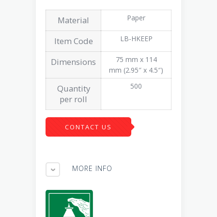
Paper
Material
LB-HKEEP
Item Code
75 mm x 114
Dimensions
mm (2.95″ x 4.5″)
500
Quantity
per roll
CONTACT US
MORE INFO