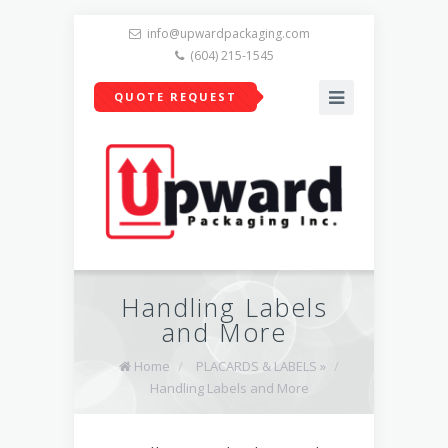
info@upwardpackaging.com
(604) 215-1545
QUOTE REQUEST
Handling Labels
and More
Home
/
PLACARDS & LABELS »
/
Handling Labels and More