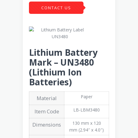
CONTACT US
Lithium Battery
Mark – UN3480
(Lithium Ion
Batteries)
Paper
Material
LB-LBM3480
Item Code
130 mm x 120
Dimensions
mm (2.94″ x 4.0″)