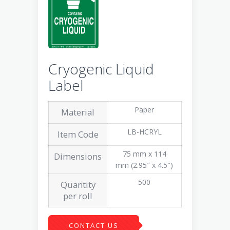
Cryogenic Liquid
Label
Paper
Material
LB-HCRYL
Item Code
75 mm x 114
Dimensions
mm (2.95″ x 4.5″)
500
Quantity
per roll
CONTACT US