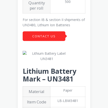
500
Quantity
per roll
For section IB & section II shipments of
UN3480, Lithium Ion Batteries
CONTACT US
Lithium Battery
Mark – UN3481
Paper
Material
LB-LBM3481
Item Code