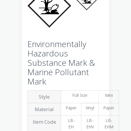
Environmentally
Hazardous
Substance Mark &
Marine Pollutant
Mark
Full Size
Mini
Style
Paper
Vinyl
Paper
Material
LB-
LB-
LB-
Item Code
EH
EHV
EHM