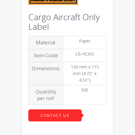
Cargo Aircraft Only
Label
Paper
Material
LB-HCAO
Item Code
120 mm x 115
Dimensions
mm (4.72″ x
4.53″)
500
Quantity
per roll
CONTACT US