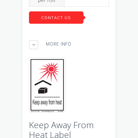
CONTACT US
MORE INFO
Keep Away From
Heat Label