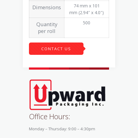
74 mm x 101
Dimensions
mm (2.94″ x 4.0″)
500
Quantity
per roll
CONTACT US
Office Hours:
Monday – Thursday: 9:00 – 4:30pm