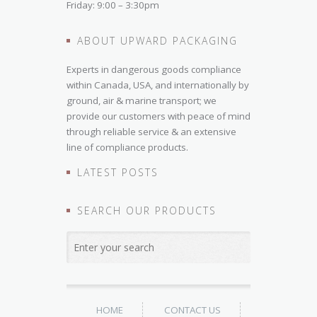
Friday: 9:00 – 3:30pm
ABOUT UPWARD PACKAGING
Experts in dangerous goods compliance
within Canada, USA, and internationally by
ground, air & marine transport; we
provide our customers with peace of mind
through reliable service & an extensive
line of compliance products.
LATEST POSTS
SEARCH OUR PRODUCTS
HOME
CONTACT US