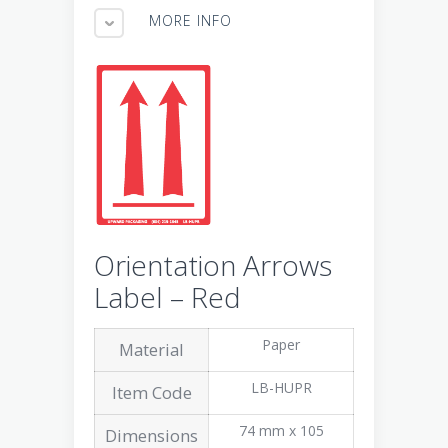
MORE INFO
Orientation Arrows
Label – Red
Paper
Material
LB-HUPR
Item Code
74 mm x 105
Dimensions