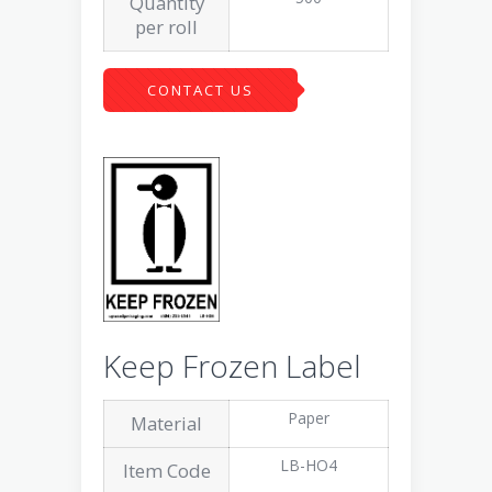
Quantity
per roll
CONTACT US
Keep Frozen Label
Paper
Material
LB-HO4
Item Code