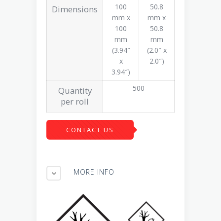
100
50.8
Dimensions
mm x
mm x
100
50.8
mm
mm
(3.94″
(2.0″ x
x
2.0″)
3.94″)
500
Quantity
per roll
CONTACT US
MORE INFO