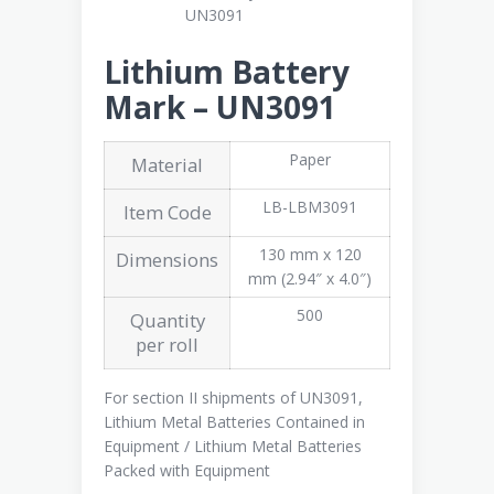
Lithium Battery
Mark – UN3091
Paper
Material
LB-LBM3091
Item Code
130 mm x 120
Dimensions
mm (2.94″ x 4.0″)
500
Quantity
per roll
For section II shipments of UN3091,
Lithium Metal Batteries Contained in
Equipment / Lithium Metal Batteries
Packed with Equipment