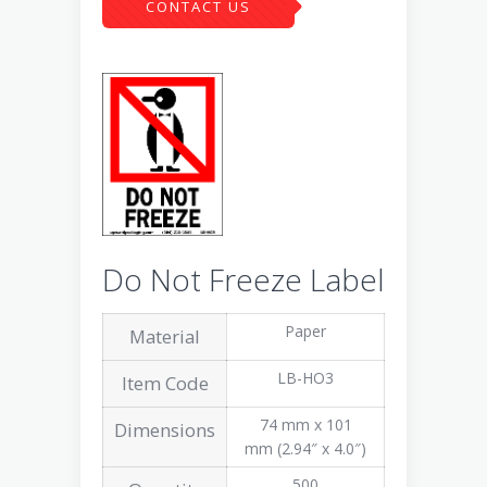
CONTACT US
Do Not Freeze Label
Paper
Material
LB-HO3
Item Code
74 mm x 101
Dimensions
mm (2.94″ x 4.0″)
500