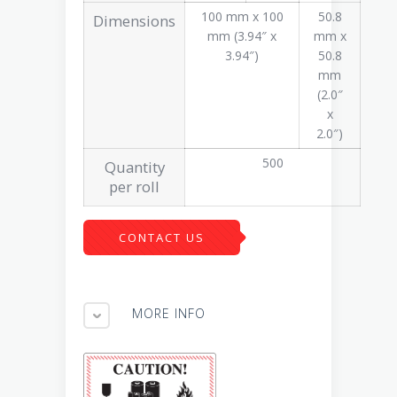
100 mm x 100
50.8
Dimensions
mm (3.94″ x
mm x
3.94″)
50.8
mm
(2.0″
x
2.0″)
500
Quantity
per roll
CONTACT US
MORE INFO