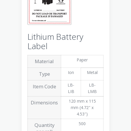
Lithium Battery
Label
Paper
Material
Ion
Metal
Type
LB-
LB-
Item Code
LIB
LMB
120 mm x 115
Dimensions
mm (4.72″ x
4.53″)
500
Quantity