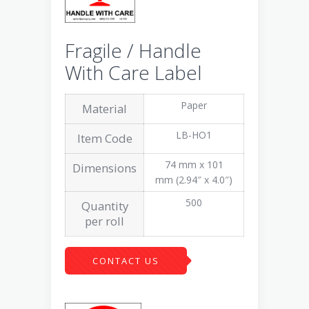
Fragile / Handle
With Care Label
Paper
Material
LB-HO1
Item Code
74 mm x 101
Dimensions
mm (2.94″ x 4.0″)
500
Quantity
per roll
CONTACT US