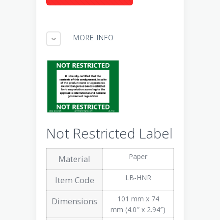
MORE INFO
Not Restricted Label
Paper
Material
LB-HNR
Item Code
101 mm x 74
Dimensions
mm (4.0″ x 2.94″)