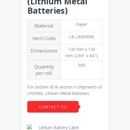
(Lithium Metal
Batteries)
Paper
Material
LB-LBM3090
Item Code
130 mm x 120
Dimensions
mm (2.94″ x 4.0″)
500
Quantity
per roll
For section IB & section II shipments of
UN3090, Lithium Metal Batteries
CONTACT US