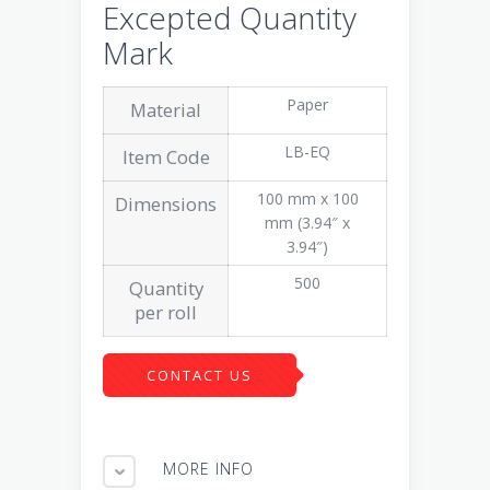
Excepted Quantity
Mark
Paper
Material
LB-EQ
Item Code
100 mm x 100
Dimensions
mm (3.94″ x
3.94″)
500
Quantity
per roll
CONTACT US
MORE INFO