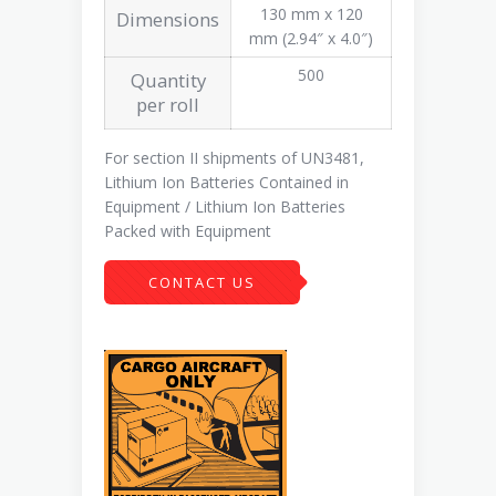
130 mm x 120
Dimensions
mm (2.94″ x 4.0″)
500
Quantity
per roll
For section II shipments of UN3481,
Lithium Ion Batteries Contained in
Equipment / Lithium Ion Batteries
Packed with Equipment
CONTACT US