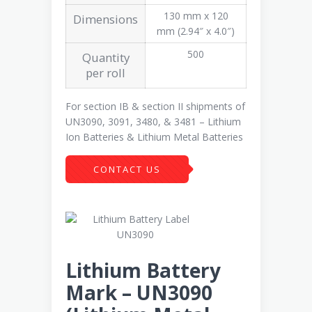
130 mm x 120
Dimensions
mm (2.94″ x 4.0″)
500
Quantity
per roll
For section IB & section II shipments of
UN3090, 3091, 3480, & 3481 – Lithium
Ion Batteries & Lithium Metal Batteries
CONTACT US
Lithium Battery
Mark – UN3090